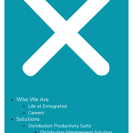
Who We Are
Life at Entegrated
Careers
Solutions
Distribution Productivity Suite
Distribution Management Solution