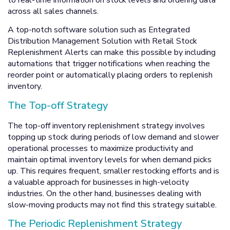
across all sales channels.
A top-notch software solution such as Entegrated
Distribution Management Solution with Retail Stock
Replenishment Alerts can make this possible by including
automations that trigger notifications when reaching the
reorder point or automatically placing orders to replenish
inventory.
The Top-off Strategy
The top-off inventory replenishment strategy involves
topping up stock during periods of low demand and slower
operational processes to maximize productivity and
maintain optimal inventory levels for when demand picks
up. This requires frequent, smaller restocking efforts and is
a valuable approach for businesses in high-velocity
industries. On the other hand, businesses dealing with
slow-moving products may not find this strategy suitable.
The Periodic Replenishment Strategy