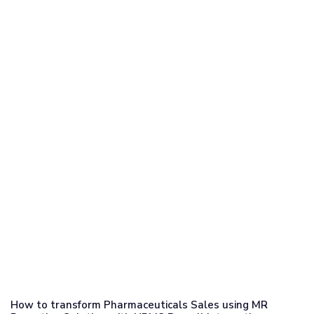
How to transform Pharmaceuticals Sales using MR