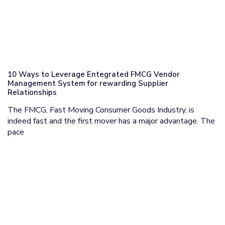
10 Ways to Leverage Entegrated FMCG Vendor
Management System for rewarding Supplier
Relationships
The FMCG, Fast Moving Consumer Goods Industry, is
indeed fast and the first mover has a major advantage. The
pace