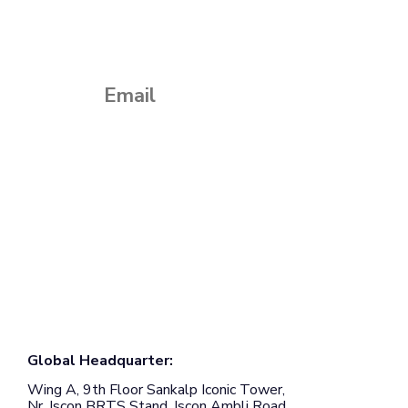
Subscribe to our monthly newsletter
Global Headquarter:
Wing A, 9th Floor Sankalp Iconic Tower,
Nr. Iscon BRTS Stand, Iscon Ambli Road,