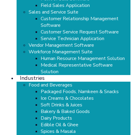
Field Sales Application
Sales and Service Suite
Customer Relationship Management
Software
Customer Service Request Software
Service Technician Application
Vendor Management Software
Workforce Management Suite
Human Resource Management Solution
Medical Representative Software
Solution
Industries
Food and Beverages
Packaged Foods, Namkeen & Snacks
Ice Creams & Chocolates
Soft Drinks & Juices
Bakery & Baked Goods
Dairy Products
Edible Oil & Ghee
Spices & Masala