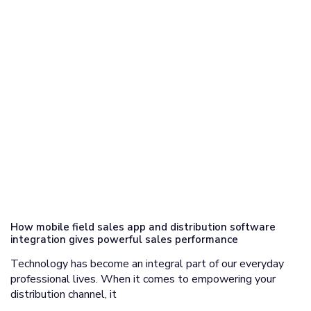
How mobile field sales app and distribution software
integration gives powerful sales performance
Technology has become an integral part of our everyday
professional lives. When it comes to empowering your
distribution channel, it