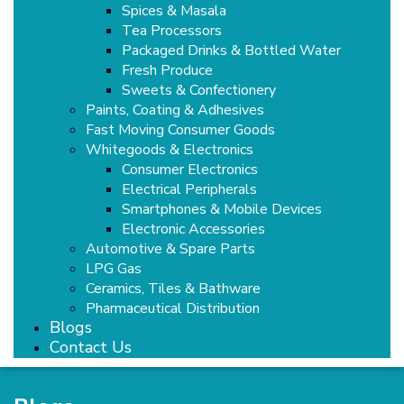
Spices & Masala
Tea Processors
Packaged Drinks & Bottled Water
Fresh Produce
Sweets & Confectionery
Paints, Coating & Adhesives
Fast Moving Consumer Goods
Whitegoods & Electronics
Consumer Electronics
Electrical Peripherals
Smartphones & Mobile Devices
Electronic Accessories
Automotive & Spare Parts
LPG Gas
Ceramics, Tiles & Bathware
Pharmaceutical Distribution
Blogs
Contact Us