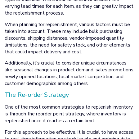
varying lead times for each item, as they can greatly impact
the replenishment process.
When planning for replenishment, various factors must be
taken into account. These may include bulk purchasing
discounts, shipping distances, vendor-imposed quantity
limitations, the need for safety stock, and other elements
that could impact delivery and cost.
Additionally, it’s crucial to consider unique circumstances
like seasonal changes in product demand, sales promotions,
newly opened locations, local market competition, and
customer demographics among others.
The Re-order Strategy
One of the most common strategies to replenish inventory
is through the reorder point strategy, where inventory is
replenished once it reaches a certain limit.
For this approach to be effective, it is crucial to have access
to real-time information on stock levels and ordering data