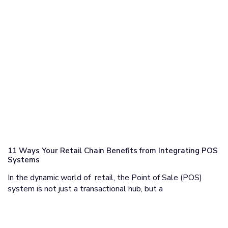
11 Ways Your Retail Chain Benefits from Integrating POS
Systems
In the dynamic world of retail, the Point of Sale (POS)
system is not just a transactional hub, but a