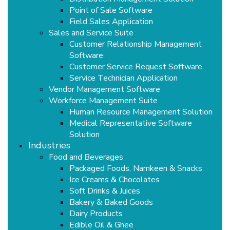
Point of Sale Software
Field Sales Application
Sales and Service Suite
Customer Relationship Management
Software
Customer Service Request Software
Service Technician Application
Vendor Management Software
Workforce Management Suite
Human Resource Management Solution
Medical Representative Software
Solution
Industries
Food and Beverages
Packaged Foods, Namkeen & Snacks
Ice Creams & Chocolates
Soft Drinks & Juices
Bakery & Baked Goods
Dairy Products
Edible Oil & Ghee