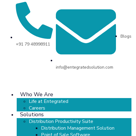
Blogs
+91 79 48998911
info@entegratedsolution.com
Who We Are
Life at Entegrated
Careers
Solutions
Distribution Productivity Suite
Distribution Management Solution
Point of Sale Software