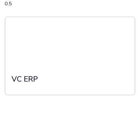
VC ERP
Stay updated with the latest insights &
trends from Industry Experts