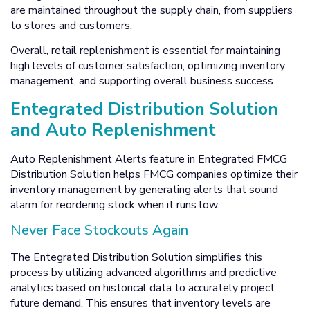
are maintained throughout the supply chain, from suppliers
to stores and customers.
Overall, retail replenishment is essential for maintaining
high levels of customer satisfaction, optimizing inventory
management, and supporting overall business success.
Entegrated Distribution Solution
and Auto Replenishment
Auto Replenishment Alerts feature in Entegrated FMCG
Distribution Solution helps FMCG companies optimize their
inventory management by generating alerts that sound
alarm for reordering stock when it runs low.
Never Face Stockouts Again
The Entegrated Distribution Solution simplifies this
process by utilizing advanced algorithms and predictive
analytics based on historical data to accurately project
future demand. This ensures that inventory levels are