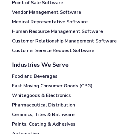
Point of Sale Software
Vendor Management Software
Medical Representative Software
Human Resource Management Software
Customer Relationship Management Software
Customer Service Request Software
Industries We Serve
Food and Beverages
Fast Moving Consumer Goods (CPG)
Whitegoods & Electronics
Pharmaceutical Distribution
Ceramics, Tiles & Bathware
Paints, Coating & Adhesives
Automotive