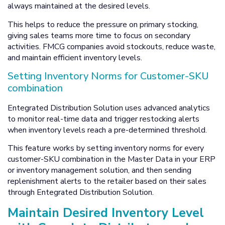
always maintained at the desired levels.
This helps to reduce the pressure on primary stocking,
giving sales teams more time to focus on secondary
activities. FMCG companies avoid stockouts, reduce waste,
and maintain efficient inventory levels.
Setting Inventory Norms for Customer-SKU
combination
Entegrated Distribution Solution uses advanced analytics
to monitor real-time data and trigger restocking alerts
when inventory levels reach a pre-determined threshold.
This feature works by setting inventory norms for every
customer-SKU combination in the Master Data in your ERP
or inventory management solution, and then sending
replenishment alerts to the retailer based on their sales
through Entegrated Distribution Solution.
Maintain Desired Inventory Level