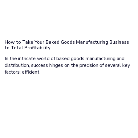
How to Take Your Baked Goods Manufacturing Business
to Total Profitability
In the intricate world of baked goods manufacturing and
distribution, success hinges on the precision of several key
factors: efficient