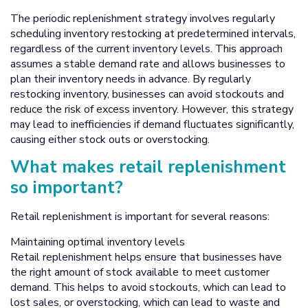
The periodic replenishment strategy involves regularly
scheduling inventory restocking at predetermined intervals,
regardless of the current inventory levels. This approach
assumes a stable demand rate and allows businesses to
plan their inventory needs in advance. By regularly
restocking inventory, businesses can avoid stockouts and
reduce the risk of excess inventory. However, this strategy
may lead to inefficiencies if demand fluctuates significantly,
causing either stock outs or overstocking.
What makes retail replenishment
so important?
Retail replenishment is important for several reasons:
Maintaining optimal inventory levels
Retail replenishment helps ensure that businesses have
the right amount of stock available to meet customer
demand. This helps to avoid stockouts, which can lead to
lost sales, or overstocking, which can lead to waste and