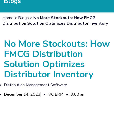
Blogs
Home
>
Blogs
>
No More Stockouts: How FMCG
Distribution Solution Optimizes Distributor Inventory
No More Stockouts: How
FMCG Distribution
Solution Optimizes
Distributor Inventory
Distribution Management Software
December 14, 2023
VC ERP
9:00 am