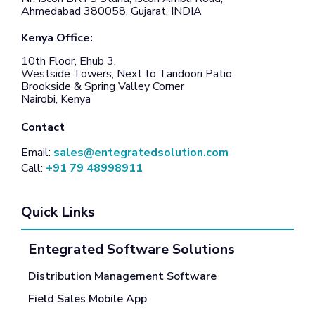
Ahmedabad 380058. Gujarat, INDIA
Kenya Office:
10th Floor, Ehub 3,
Westside Towers, Next to Tandoori Patio,
Brookside & Spring Valley Corner
Nairobi, Kenya
Contact
Email:
sales@entegratedsolution.com
Call:
+91 79 48998911
Quick Links
Entegrated Software Solutions
Distribution Management Software
Field Sales Mobile App