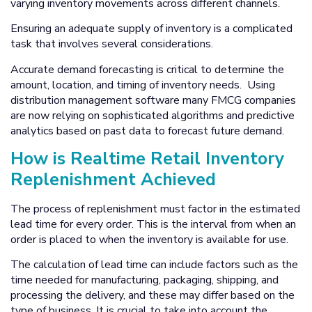
varying inventory movements across different channels.
Ensuring an adequate supply of inventory is a complicated
task that involves several considerations.
Accurate demand forecasting is critical to determine the
amount, location, and timing of inventory needs. Using
distribution management software many FMCG companies
are now relying on sophisticated algorithms and predictive
analytics based on past data to forecast future demand.
How is Realtime Retail Inventory
Replenishment Achieved
The process of replenishment must factor in the estimated
lead time for every order. This is the interval from when an
order is placed to when the inventory is available for use.
The calculation of lead time can include factors such as the
time needed for manufacturing, packaging, shipping, and
processing the delivery, and these may differ based on the
type of business. It is crucial to take into account the