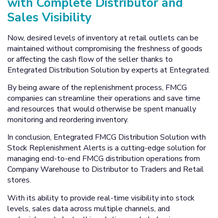
with Complete Distributor and
Sales Visibility
Now, desired levels of inventory at retail outlets can be
maintained without compromising the freshness of goods
or affecting the cash flow of the seller thanks to
Entegrated Distribution Solution by experts at Entegrated.
By being aware of the replenishment process, FMCG
companies can streamline their operations and save time
and resources that would otherwise be spent manually
monitoring and reordering inventory.
In conclusion, Entegrated FMCG Distribution Solution with
Stock Replenishment Alerts is a cutting-edge solution for
managing end-to-end FMCG distribution operations from
Company Warehouse to Distributor to Traders and Retail
stores.
With its ability to provide real-time visibility into stock
levels, sales data across multiple channels, and