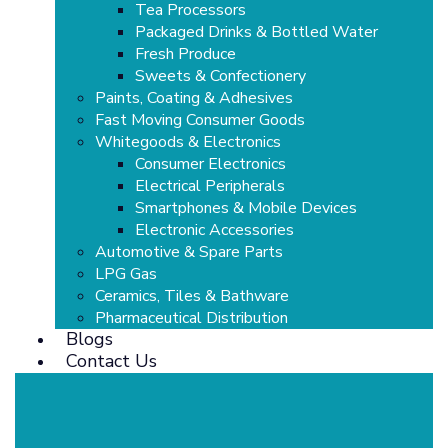
Tea Processors
Packaged Drinks & Bottled Water
Fresh Produce
Sweets & Confectionery
Paints, Coating & Adhesives
Fast Moving Consumer Goods
Whitegoods & Electronics
Consumer Electronics
Electrical Peripherals
Smartphones & Mobile Devices
Electronic Accessories
Automotive & Spare Parts
LPG Gas
Ceramics, Tiles & Bathware
Pharmaceutical Distribution
Blogs
Contact Us