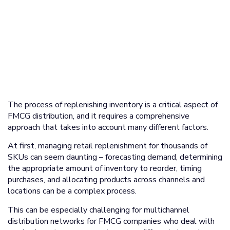
The process of replenishing inventory is a critical aspect of
FMCG distribution, and it requires a comprehensive
approach that takes into account many different factors.
At first, managing retail replenishment for thousands of
SKUs can seem daunting – forecasting demand, determining
the appropriate amount of inventory to reorder, timing
purchases, and allocating products across channels and
locations can be a complex process.
This can be especially challenging for multichannel
distribution networks for FMCG companies who deal with