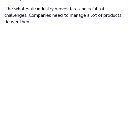
The wholesale industry moves fast and is full of
challenges. Companies need to manage a lot of products,
deliver them