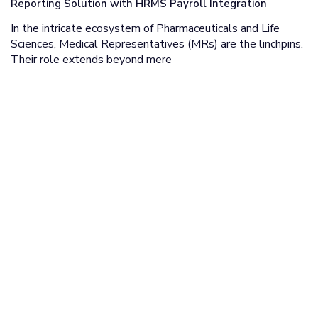
Reporting Solution with HRMS Payroll Integration
In the intricate ecosystem of Pharmaceuticals and Life
Sciences, Medical Representatives (MRs) are the linchpins.
Their role extends beyond mere