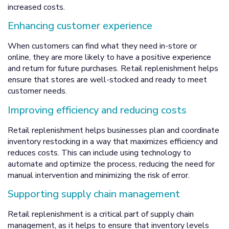
increased costs.
Enhancing customer experience
When customers can find what they need in-store or
online, they are more likely to have a positive experience
and return for future purchases. Retail replenishment helps
ensure that stores are well-stocked and ready to meet
customer needs.
Improving efficiency and reducing costs
Retail replenishment helps businesses plan and coordinate
inventory restocking in a way that maximizes efficiency and
reduces costs. This can include using technology to
automate and optimize the process, reducing the need for
manual intervention and minimizing the risk of error.
Supporting supply chain management
Retail replenishment is a critical part of supply chain
management, as it helps to ensure that inventory levels