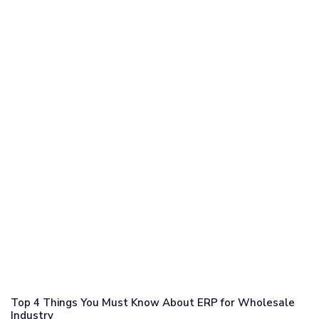
Top 4 Things You Must Know About ERP for Wholesale
Industry