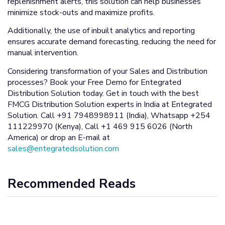
replenishment alerts, this solution can help businesses
minimize stock-outs and maximize profits.
Additionally, the use of inbuilt analytics and reporting
ensures accurate demand forecasting, reducing the need for
manual intervention.
Considering transformation of your Sales and Distribution
processes? Book your Free Demo for Entegrated
Distribution Solution today. Get in touch with the best
FMCG Distribution Solution experts in India at Entegrated
Solution. Call +91 7948998911 (India), Whatsapp +254
111229970 (Kenya), Call +1 469 915 6026 (North
America) or drop an E-mail at
sales@entegratedsolution.com
Recommended Reads