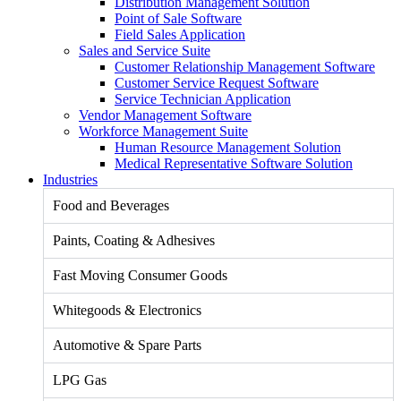
Distribution Management Solution
Point of Sale Software
Field Sales Application
Sales and Service Suite
Customer Relationship Management Software
Customer Service Request Software
Service Technician Application
Vendor Management Software
Workforce Management Suite
Human Resource Management Solution
Medical Representative Software Solution
Industries
Food and Beverages
Paints, Coating & Adhesives
Fast Moving Consumer Goods
Whitegoods & Electronics
Automotive & Spare Parts
LPG Gas