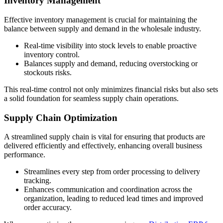
Inventory Management
Effective inventory management is crucial for maintaining the
balance between supply and demand in the wholesale industry.
Real-time visibility into stock levels to enable proactive
inventory control.
Balances supply and demand, reducing overstocking or
stockouts risks.
This real-time control not only minimizes financial risks but also sets
a solid foundation for seamless supply chain operations.
Supply Chain Optimization
A streamlined supply chain is vital for ensuring that products are
delivered efficiently and effectively, enhancing overall business
performance.
Streamlines every step from order processing to delivery
tracking.
Enhances communication and coordination across the
organization, leading to reduced lead times and improved
order accuracy.