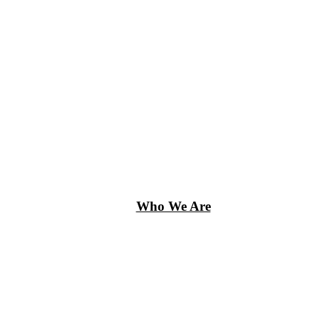
Who We Are