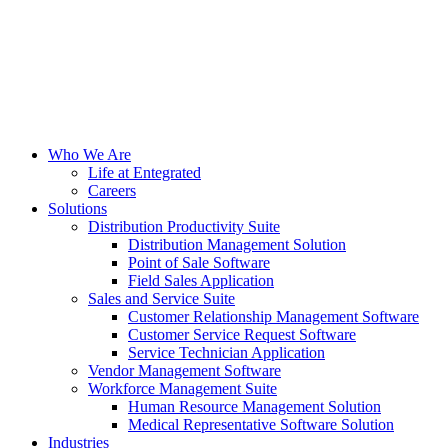
Who We Are
Life at Entegrated
Careers
Solutions
Distribution Productivity Suite
Distribution Management Solution
Point of Sale Software
Field Sales Application
Sales and Service Suite
Customer Relationship Management Software
Customer Service Request Software
Service Technician Application
Vendor Management Software
Workforce Management Suite
Human Resource Management Solution
Medical Representative Software Solution
Industries