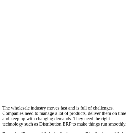
The wholesale industry moves fast and is full of challenges.
Companies need to manage a lot of products, deliver them on time
and keep up with changing demands. They need the right
technology such as Distribution ERP to make things run smoothly.