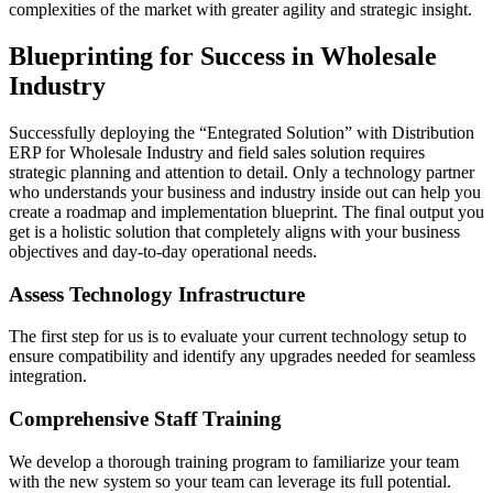
complexities of the market with greater agility and strategic insight.
Blueprinting for Success in Wholesale
Industry
Successfully deploying the “Entegrated Solution” with Distribution
ERP for Wholesale Industry and field sales solution requires
strategic planning and attention to detail. Only a technology partner
who understands your business and industry inside out can help you
create a roadmap and implementation blueprint. The final output you
get is a holistic solution that completely aligns with your business
objectives and day-to-day operational needs.
Assess Technology Infrastructure
The first step for us is to evaluate your current technology setup to
ensure compatibility and identify any upgrades needed for seamless
integration.
Comprehensive Staff Training
We develop a thorough training program to familiarize your team
with the new system so your team can leverage its full potential.