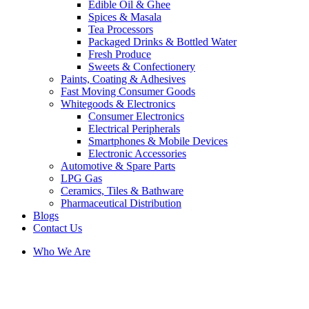
Edible Oil & Ghee
Spices & Masala
Tea Processors
Packaged Drinks & Bottled Water
Fresh Produce
Sweets & Confectionery
Paints, Coating & Adhesives
Fast Moving Consumer Goods
Whitegoods & Electronics
Consumer Electronics
Electrical Peripherals
Smartphones & Mobile Devices
Electronic Accessories
Automotive & Spare Parts
LPG Gas
Ceramics, Tiles & Bathware
Pharmaceutical Distribution
Blogs
Contact Us
Who We Are