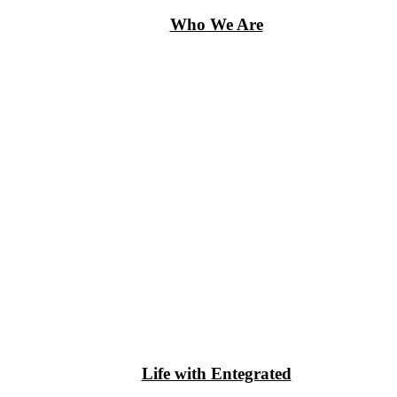
Who We Are
Life with Entegrated