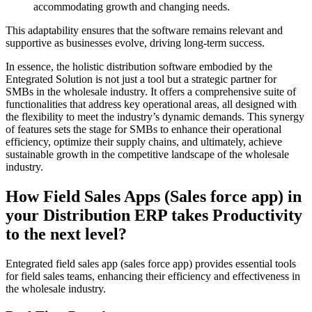
accommodating growth and changing needs.
This adaptability ensures that the software remains relevant and
supportive as businesses evolve, driving long-term success.
In essence, the holistic distribution software embodied by the
Entegrated Solution is not just a tool but a strategic partner for
SMBs in the wholesale industry. It offers a comprehensive suite of
functionalities that address key operational areas, all designed with
the flexibility to meet the industry’s dynamic demands. This synergy
of features sets the stage for SMBs to enhance their operational
efficiency, optimize their supply chains, and ultimately, achieve
sustainable growth in the competitive landscape of the wholesale
industry.
How Field Sales Apps (Sales force app) in
your Distribution ERP takes Productivity
to the next level?
Entegrated field sales app (sales force app) provides essential tools
for field sales teams, enhancing their efficiency and effectiveness in
the wholesale industry.