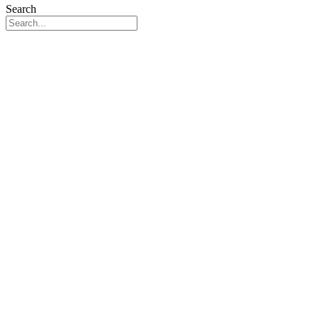
Search