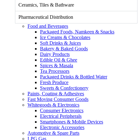
Ceramics, Tiles & Bathware
Pharmaceutical Distribution
Food and Beverages
Packaged Foods, Namkeen & Snacks
Ice Creams & Chocolates
Soft Drinks & Juices
Bakery & Baked Goods
Dairy Products
Edible Oil & Ghee
Spices & Masala
Tea Processors
Packaged Drinks & Bottled Water
Fresh Produce
Sweets & Confectionery
Paints, Coating & Adhesives
Fast Moving Consumer Goods
Whitegoods & Electronics
Consumer Electronics
Electrical Peripherals
Smartphones & Mobile Devices
Electronic Accessories
Automotive & Spare Parts
LPG Gas