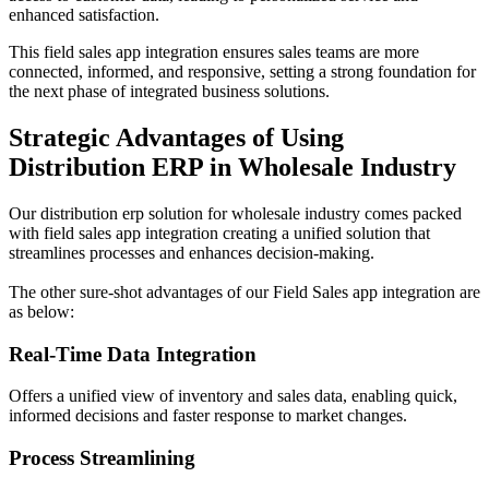
enhanced satisfaction.
This field sales app integration ensures sales teams are more
connected, informed, and responsive, setting a strong foundation for
the next phase of integrated business solutions.
Strategic Advantages of Using
Distribution ERP in Wholesale Industry
Our distribution erp solution for wholesale industry comes packed
with field sales app integration creating a unified solution that
streamlines processes and enhances decision-making.
The other sure-shot advantages of our Field Sales app integration are
as below:
Real-Time Data Integration
Offers a unified view of inventory and sales data, enabling quick,
informed decisions and faster response to market changes.
Process Streamlining