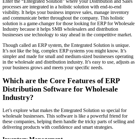
Enter the “Entegrated Solution” where your Distribution and Sales
processes are integrated in a holistic solution with end-to-end
visibility. It helps your business improve sales, manage inventory
and communicate better throughout the company. This holistic
solution is a game-changer for those looking for ERP for Wholesale
Industry because it helps SMB wholesalers and distribution
businesses use technology to stay ahead in the competitive market.
Though called an ERP system, the Entegrated Solution is unique.
It’s not like the big, complex ERP systems you might know. It’s
simpler and made for small and medium-sized businesses operating
in the wholesale and distribution industry. It’s easy to use, adjusts as
your business grows and meets your specific needs.
Which are the Core Features of ERP
Distribution Software for Wholesale
Industry?
Let’s explore what makes the Entegrated Solution so special for
wholesale businesses. This software is like a powerful friend for
these companies, helping them handle the tricky parts of selling and
delivering products with confidence and smart strategies.