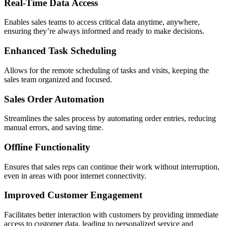
Real-Time Data Access
Enables sales teams to access critical data anytime, anywhere,
ensuring they’re always informed and ready to make decisions.
Enhanced Task Scheduling
Allows for the remote scheduling of tasks and visits, keeping the
sales team organized and focused.
Sales Order Automation
Streamlines the sales process by automating order entries, reducing
manual errors, and saving time.
Offline Functionality
Ensures that sales reps can continue their work without interruption,
even in areas with poor internet connectivity.
Improved Customer Engagement
Facilitates better interaction with customers by providing immediate
access to customer data, leading to personalized service and