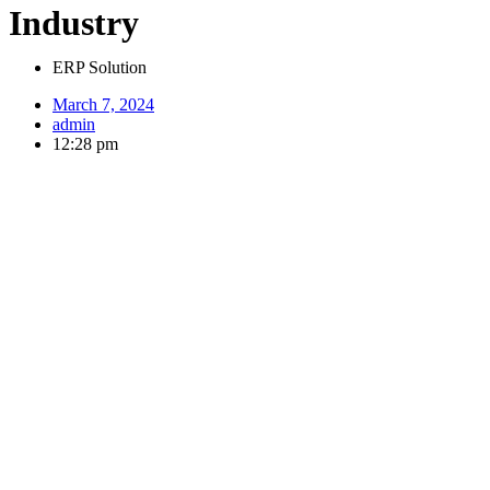
Industry
ERP Solution
March 7, 2024
admin
12:28 pm