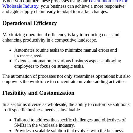
When you optimize these processes using our
Distribution ERP for
Wholesale Industry
, your business can achieve a more responsive
and agile supply chain ready to adapt to market changes.
Operational Efficiency
Maximizing operational efficiency is key to reducing costs and
enhancing productivity in a competitive landscape.
Automates routine tasks to minimize manual errors and
increase speed.
Extends automation to various business aspects, allowing
employees to focus on strategic tasks.
The automation of processes not only streamlines operations but also
empowers the workforce to concentrate on value-adding activities.
Flexibility and Customization
In a sector as diverse as wholesale, the ability to customize solutions
to fit specific business needs is invaluable.
Tailored to address the specific challenges and objectives of
SMBs in the wholesale industry.
Provides a scalable solution that evolves with the business,