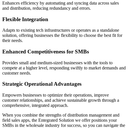
Enhances efficiency by automating and syncing data across sales
and distribution, reducing redundancy and errors.
Flexible Integration
Adapts to existing tech infrastructures or operates as a standalone
solution, offering businesses the flexibility to choose the best fit for
their needs.
Enhanced Competitiveness for SMBs
Provides small and medium-sized businesses with the tools to
compete at a higher level, responding swiftly to market demands and
customer needs.
Strategic Operational Advantages
Empowers businesses to optimize their operations, improve
customer relationships, and achieve sustainable growth through a
comprehensive, integrated approach.
When you combine the strengths of distribution management and
field sales apps, the Entegrated Solution we offer positions your
SMBs in the wholesale industry for success, so you can navigate the