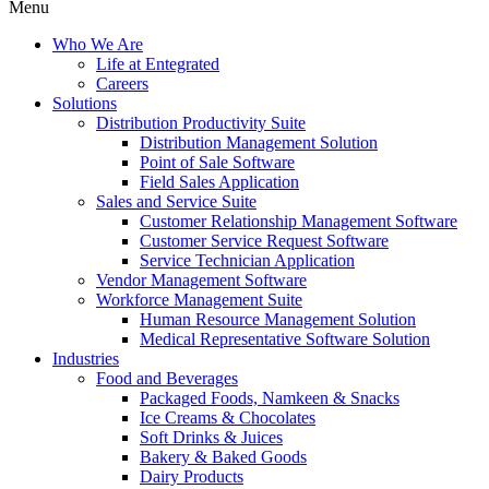
Menu
Who We Are
Life at Entegrated
Careers
Solutions
Distribution Productivity Suite
Distribution Management Solution
Point of Sale Software
Field Sales Application
Sales and Service Suite
Customer Relationship Management Software
Customer Service Request Software
Service Technician Application
Vendor Management Software
Workforce Management Suite
Human Resource Management Solution
Medical Representative Software Solution
Industries
Food and Beverages
Packaged Foods, Namkeen & Snacks
Ice Creams & Chocolates
Soft Drinks & Juices
Bakery & Baked Goods
Dairy Products