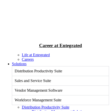
Career at Entegrated
Life at Entegrated
Careers
Solutions
Distribution Productivity Suite
Sales and Service Suite
Vendor Management Software
Workforce Management Suite
Distribution Productivity Suite