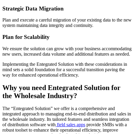
Strategic Data Migration
Plan and execute a careful migration of your existing data to the new
system maintaining data integrity and continuity.
Plan for Scalability
We ensure the solution can grow with your business accommodating
new users, increased data volume and additional features as needed.
Implementing the Entegrated Solution with these considerations in
mind sets a solid foundation for a successful transition paving the
way for enhanced operational efficiency.
Why you need Entegrated Solution for
the Wholesale Industry?
The “Entegrated Solution” we offer is a comprehensive and
integrated approach to managing end-to-end distribution and sales in
the wholesale industry. Its tailored features and seamless integration
of distribution software with
field sales apps
provide SMBs with a
robust toolset to enhance their operational efficiency, improve