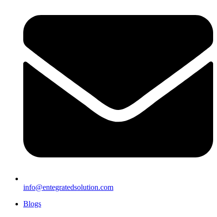
info@entegratedsolution.com
Blogs