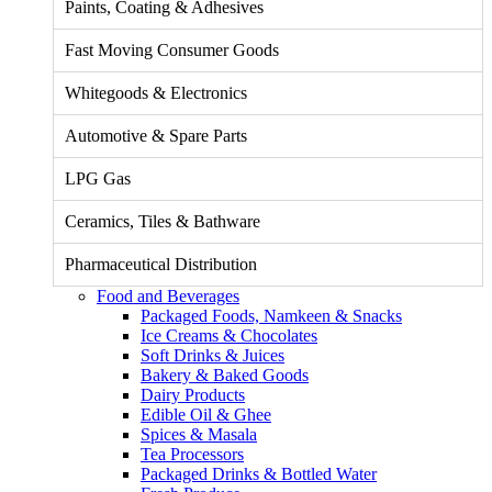
Paints, Coating & Adhesives
Fast Moving Consumer Goods
Whitegoods & Electronics
Automotive & Spare Parts
LPG Gas
Ceramics, Tiles & Bathware
Pharmaceutical Distribution
Food and Beverages
Packaged Foods, Namkeen & Snacks
Ice Creams & Chocolates
Soft Drinks & Juices
Bakery & Baked Goods
Dairy Products
Edible Oil & Ghee
Spices & Masala
Tea Processors
Packaged Drinks & Bottled Water