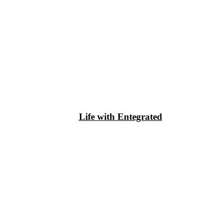
Life with Entegrated