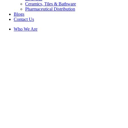
Ceramics, Tiles & Bathware
Pharmaceutical Distribution
Blogs
Contact Us
Who We Are