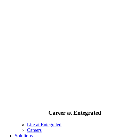
Career at Entegrated
Life at Entegrated
Careers
Solutions