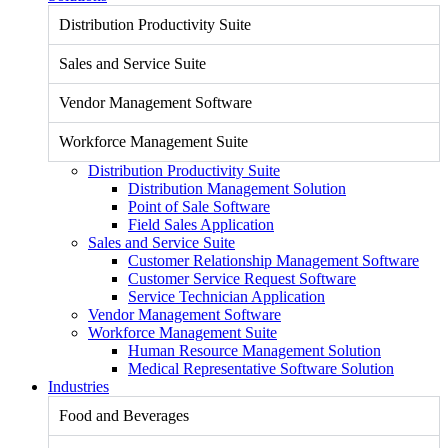
Distribution Productivity Suite
Sales and Service Suite
Vendor Management Software
Workforce Management Suite
Distribution Productivity Suite
Distribution Management Solution
Point of Sale Software
Field Sales Application
Sales and Service Suite
Customer Relationship Management Software
Customer Service Request Software
Service Technician Application
Vendor Management Software
Workforce Management Suite
Human Resource Management Solution
Medical Representative Software Solution
Industries
Food and Beverages