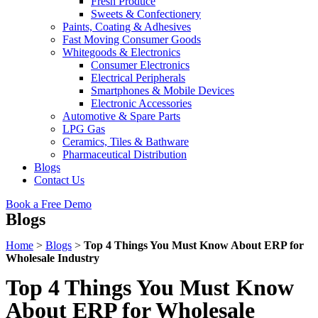
Fresh Produce
Sweets & Confectionery
Paints, Coating & Adhesives
Fast Moving Consumer Goods
Whitegoods & Electronics
Consumer Electronics
Electrical Peripherals
Smartphones & Mobile Devices
Electronic Accessories
Automotive & Spare Parts
LPG Gas
Ceramics, Tiles & Bathware
Pharmaceutical Distribution
Blogs
Contact Us
Book a Free Demo
Blogs
Home
>
Blogs
>
Top 4 Things You Must Know About ERP for
Wholesale Industry
Top 4 Things You Must Know
About ERP for Wholesale