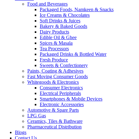
Food and Beverages
Packaged Foods, Namkeen & Snacks
Ice Creams & Chocolates
Soft Drinks & Juices
Bakery & Baked Goods
Dairy Products
Edible Oil & Ghee
Spices & Masala
Tea Processors
Packaged Drinks & Bottled Water
Fresh Produce
Sweets & Confectionery
Paints, Coating & Adhesives
Fast Moving Consumer Goods
Whitegoods & Electronics
Consumer Electronics
Electrical Peripherals
Smartphones & Mobile Devices
Electronic Accessories
Automotive & Spare Parts
LPG Gas
Ceramics, Tiles & Bathware
Pharmaceutical Distribution
Blogs
Contact Us