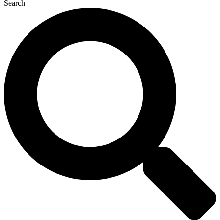
Search